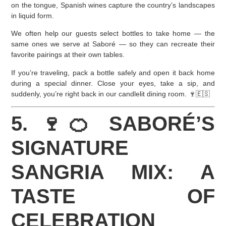
on the tongue, Spanish wines capture the country’s landscapes
in liquid form.
We often help our guests select bottles to take home — the
same ones we serve at Saboré — so they can recreate their
favorite pairings at their own tables.
If you’re traveling, pack a bottle safely and open it back home
during a special dinner. Close your eyes, take a sip, and
suddenly, you’re right back in our candlelit dining room. 🍷🇪🇸
5. 🍷🍊 SABORÉ’S
SIGNATURE
SANGRIA MIX: A
TASTE OF
CELEBRATION