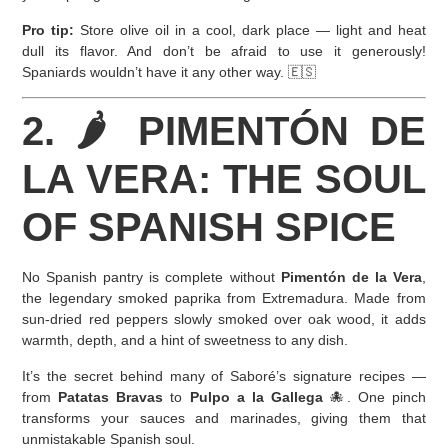
Pro tip:
Store olive oil in a cool, dark place — light and heat
dull its flavor. And don’t be afraid to use it generously!
Spaniards wouldn’t have it any other way. 🇪🇸
2. 🌶️ PIMENTÓN DE
LA VERA: THE SOUL
OF SPANISH SPICE
No Spanish pantry is complete without
Pimentón de la Vera
,
the legendary smoked paprika from Extremadura. Made from
sun-dried red peppers slowly smoked over oak wood, it adds
warmth, depth, and a hint of sweetness to any dish.
It’s the secret behind many of Saboré’s signature recipes —
from
Patatas Bravas
to
Pulpo a la Gallega
🐙. One pinch
transforms your sauces and marinades, giving them that
unmistakable Spanish soul.