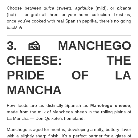
Choose between
dulce
(sweet),
agridulce
(mild), or
picante
(hot) — or grab all three for your home collection. Trust us,
once you’ve cooked with real Spanish paprika, there’s no going
back! 🔥
3. 🧀 MANCHEGO
CHEESE: THE
PRIDE OF LA
MANCHA
Few foods are as distinctly Spanish as
Manchego cheese
,
made from the milk of Manchega sheep in the rolling plains of
La Mancha — Don Quixote’s homeland.
Manchego is aged for months, developing a nutty, buttery flavor
with a slightly sharp finish. It’s a perfect partner for a glass of