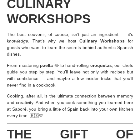
CULINARY
WORKSHOPS
The best souvenir, of course, isn’t just an ingredient — it’s
knowledge
. That’s why we host
Culinary Workshops
for
guests who want to learn the secrets behind authentic Spanish
dishes.
From mastering
paella
🥘 to hand-rolling
croquetas
, our chefs
guide you step by step. You’ll leave not only with recipes but
with confidence — and maybe a few insider tricks that you’ll
never find in a cookbook.
Cooking, after all, is the ultimate connection between memory
and creativity. And when you cook something you learned here
at Saboré, you bring a little of Spain back into your own kitchen
every time. 🇪🇸💛
THE GIFT OF