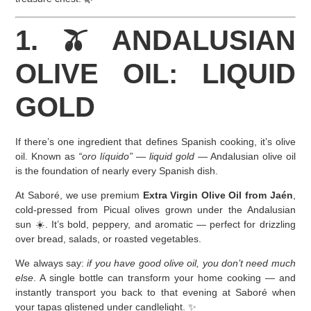
1. 🫒 ANDALUSIAN
OLIVE OIL: LIQUID
GOLD
If there’s one ingredient that defines Spanish cooking, it’s olive
oil. Known as
“oro líquido”
—
liquid gold
— Andalusian olive oil
is the foundation of nearly every Spanish dish.
At Saboré, we use premium
Extra Virgin Olive Oil from Jaén
,
cold-pressed from Picual olives grown under the Andalusian
sun ☀️. It’s bold, peppery, and aromatic — perfect for drizzling
over bread, salads, or roasted vegetables.
We always say:
if you have good olive oil, you don’t need much
else
. A single bottle can transform your home cooking — and
instantly transport you back to that evening at Saboré when
your tapas glistened under candlelight. ✨