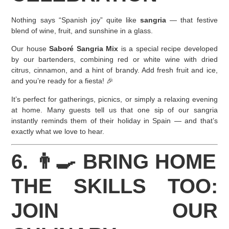
Nothing says “Spanish joy” quite like
sangria
— that festive
blend of wine, fruit, and sunshine in a glass.
Our house
Saboré Sangria Mix
is a special recipe developed
by our bartenders, combining red or white wine with dried
citrus, cinnamon, and a hint of brandy. Add fresh fruit and ice,
and you’re ready for a fiesta! 🎉
It’s perfect for gatherings, picnics, or simply a relaxing evening
at home. Many guests tell us that one sip of our sangria
instantly reminds them of their holiday in Spain — and that’s
exactly what we love to hear.
6. 👨‍🍳 BRING HOME
THE SKILLS TOO:
JOIN OUR