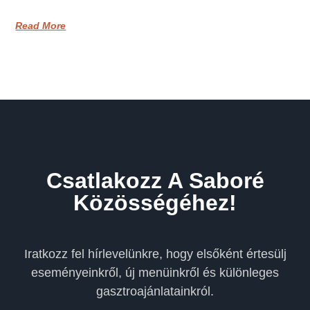
Read More
Csatlakozz A Saboré
Közösségéhez!
Iratkozz fel hírlevelünkre, hogy elsőként értesülj
eseményeinkről, új menüinkről és különleges
gasztroajánlatainkról.