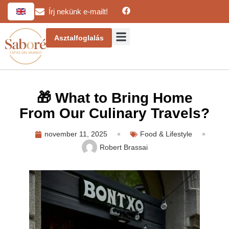
Írj nekünk e-mailt!
Asztalfoglalás
🎁 What to Bring Home
From Our Culinary Travels?
november 11, 2025
Food & Lifestyle
Robert Brassai