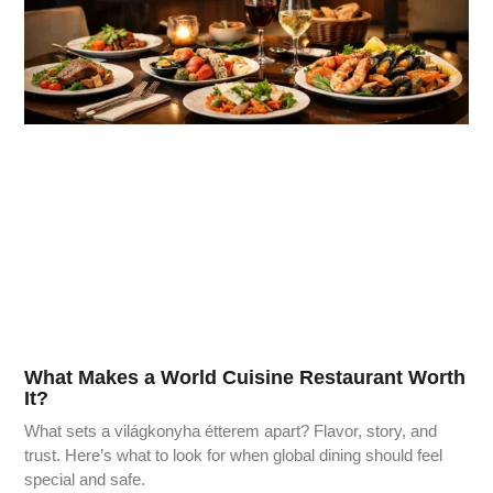
What Makes a World Cuisine Restaurant Worth
It?
What sets a világkonyha étterem apart? Flavor, story, and
trust. Here’s what to look for when global dining should feel
special and safe.