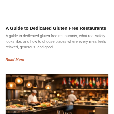
A Guide to Dedicated Gluten Free Restaurants
A guide to dedicated gluten free restaurants, what real safety
looks like, and how to choose places where every meal feels
relaxed, generous, and good.
Read More