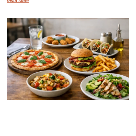
Read More