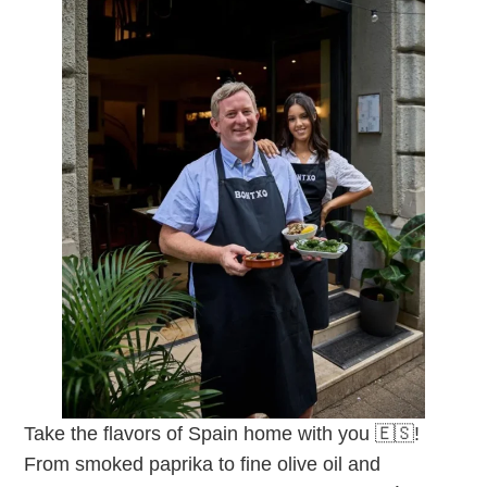
Take the flavors of Spain home with you 🇪🇸!
From smoked paprika to fine olive oil and