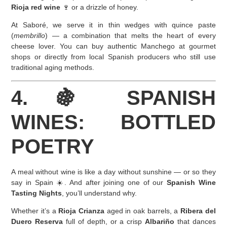
Rioja red wine
🍷 or a drizzle of honey.
At Saboré, we serve it in thin wedges with quince paste
(
membrillo
) — a combination that melts the heart of every
cheese lover. You can buy authentic Manchego at gourmet
shops or directly from local Spanish producers who still use
traditional aging methods.
4. 🍇 SPANISH
WINES: BOTTLED
POETRY
A meal without wine is like a day without sunshine — or so they
say in Spain ☀️. And after joining one of our
Spanish Wine
Tasting Nights
, you’ll understand why.
Whether it’s a
Rioja Crianza
aged in oak barrels, a
Ribera del
Duero Reserva
full of depth, or a crisp
Albariño
that dances