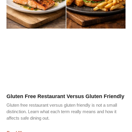
Gluten Free Restaurant Versus Gluten Friendly
Gluten free restaurant versus gluten friendly is not a small
distinction. Learn what each term really means and how it
affects safe dining out.