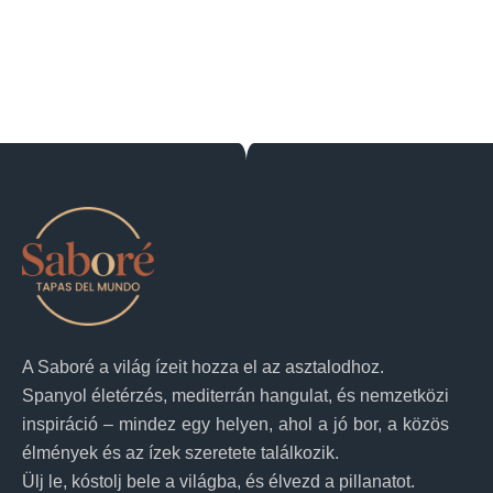
A Saboré a világ ízeit hozza el az asztalodhoz.
Spanyol életérzés, mediterrán hangulat, és nemzetközi
inspiráció – mindez egy helyen, ahol a jó bor, a közös
élmények és az ízek szeretete találkozik.
Ülj le, kóstolj bele a világba, és élvezd a pillanatot.