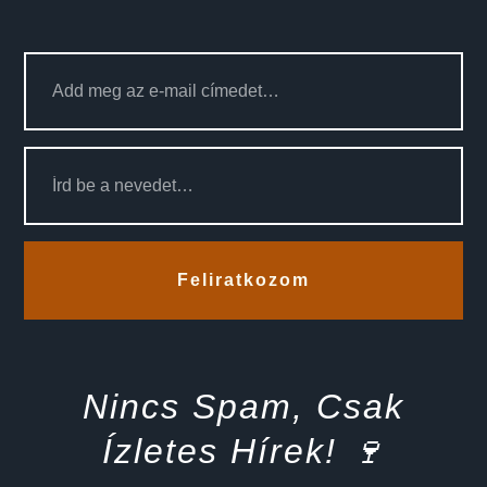
Feliratkozom
Nincs Spam, Csak
Ízletes Hírek! 🍷