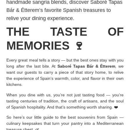
handmade sangria blends, discover Saboré Tapas
Bár & Étterem’s favorite Spanish treasures to
relive your dining experience.
THE TASTE OF
MEMORIES 🍷
Every great meal tells a story — but the best ones stay with you
long after the last bite. At
Saboré Tapas Bár & Étterem
, we
want our guests to carry a piece of that story home, to relive
the experience of Spain’s warmth, color, and flavor in their own
kitchens.
When you dine with us, you’re not just tasting food — you’re
tasting centuries of tradition, the craft of artisans, and the soul
of Spanish hospitality. And that’s something worth sharing. ❤️
So here’s our little guide to the best souvenirs from Spain —
culinary keepsakes that turn your pantry into a Mediterranean
treasure chest. 🌿