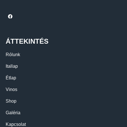
ÁTTEKINTÉS
Rólunk
Itallap
Étlap
Vinos
Shop
Galéria
Kapcsolat