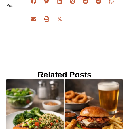
Post:
Related Posts