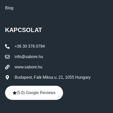
Blog
KAPCSOLAT
+36 30 376 0794
info@sabore.hu
www.sabore.hu
Budapest, Falk Miksa u. 21, 1055 Hungary
(5.0) Google Reviews