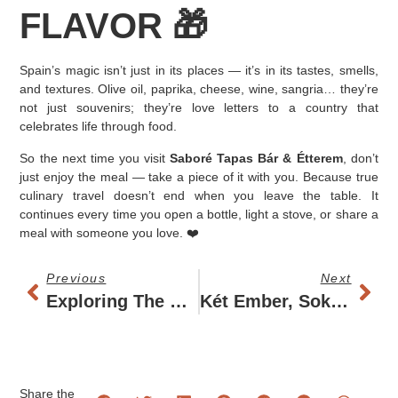
FLAVOR 🎁
Spain’s magic isn’t just in its places — it’s in its tastes, smells,
and textures. Olive oil, paprika, cheese, wine, sangria… they’re
not just souvenirs; they’re love letters to a country that
celebrates life through food.
So the next time you visit
Saboré Tapas Bár & Étterem
, don’t
just enjoy the meal — take a piece of it with you. Because true
culinary travel doesn’t end when you leave the table. It
continues every time you open a bottle, light a stove, or share a
meal with someone you love. ❤️
Previous
Next
Exploring The World Through Tapas: The Global Journey Of A Spanish Tradition
Két Ember, Sok Tányér
Share the