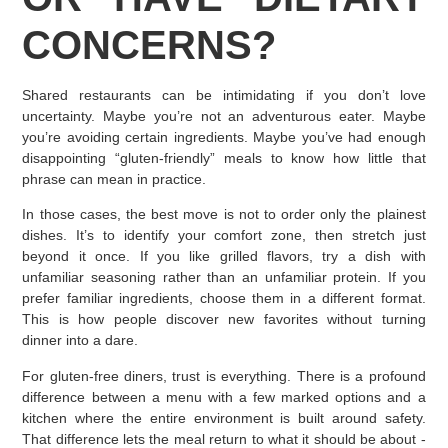
CONCERNS?
Shared restaurants can be intimidating if you don’t love
uncertainty. Maybe you’re not an adventurous eater. Maybe
you’re avoiding certain ingredients. Maybe you’ve had enough
disappointing “gluten-friendly” meals to know how little that
phrase can mean in practice.
In those cases, the best move is not to order only the plainest
dishes. It’s to identify your comfort zone, then stretch just
beyond it once. If you like grilled flavors, try a dish with
unfamiliar seasoning rather than an unfamiliar protein. If you
prefer familiar ingredients, choose them in a different format.
This is how people discover new favorites without turning
dinner into a dare.
For gluten-free diners, trust is everything. There is a profound
difference between a menu with a few marked options and a
kitchen where the entire environment is built around safety.
That difference lets the meal return to what it should be about -