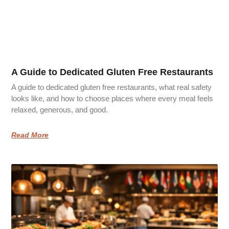
A Guide to Dedicated Gluten Free Restaurants
A guide to dedicated gluten free restaurants, what real safety
looks like, and how to choose places where every meal feels
relaxed, generous, and good.
Read More