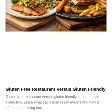
Gluten Free Restaurant Versus Gluten Friendly
Gluten free restaurant versus gluten friendly is not a small
distinction. Learn what each term really means and how it
affects safe dining out.