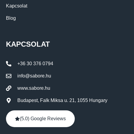
Kapcsolat
Blog
KAPCSOLAT
+36 30 376 0794
info@sabore.hu
www.sabore.hu
Budapest, Falk Miksa u. 21, 1055 Hungary
(5.0) Google Reviews