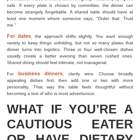
safe. If every plate is chosen by committee, the dinner can
become strangely forgettable. A shared table should have at
least one moment where someone says, “Order that. Trust
me.”
For dates
, the approach shifts slightly. You want enough
variety to keep things unfolding, but not so many plates that
dinner turns into logistics. Three or four well-chosen dishes
usually create a better evening than seven rushed ones.
Shared dining should feel intimate, not managerial.
business dinners
For
, clarity wins. Choose broadly
appealing dishes first, then add one or two with more
personality. That way the table feels thoughtful without
becoming a test of who is most adventurous.
WHAT IF YOU’RE A
CAUTIOUS EATER
OR HAVE DIETARY