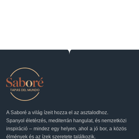
A Saboré a világ ízeit hozza el az asztalodhoz.
Spanyol életérzés, mediterrán hangulat, és nemzetközi
inspiráció – mindez egy helyen, ahol a jó bor, a közös
élmények és az ízek szeretete találkozik.