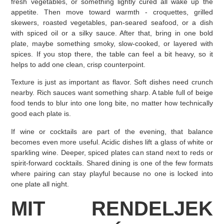
fresh vegetables, or something lightly cured all wake up the
appetite. Then move toward warmth - croquettes, grilled
skewers, roasted vegetables, pan-seared seafood, or a dish
with spiced oil or a silky sauce. After that, bring in one bold
plate, maybe something smoky, slow-cooked, or layered with
spices. If you stop there, the table can feel a bit heavy, so it
helps to add one clean, crisp counterpoint.
Texture is just as important as flavor. Soft dishes need crunch
nearby. Rich sauces want something sharp. A table full of beige
food tends to blur into one long bite, no matter how technically
good each plate is.
If wine or cocktails are part of the evening, that balance
becomes even more useful. Acidic dishes lift a glass of white or
sparkling wine. Deeper, spiced plates can stand next to reds or
spirit-forward cocktails. Shared dining is one of the few formats
where pairing can stay playful because no one is locked into
one plate all night.
MIT RENDELJEK