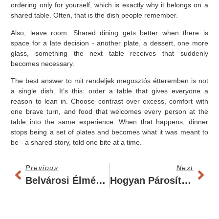
ordering only for yourself, which is exactly why it belongs on a
shared table. Often, that is the dish people remember.
Also, leave room. Shared dining gets better when there is
space for a late decision - another plate, a dessert, one more
glass, something the next table receives that suddenly
becomes necessary.
The best answer to mit rendeljek megosztós étteremben is not
a single dish. It’s this: order a table that gives everyone a
reason to lean in. Choose contrast over excess, comfort with
one brave turn, and food that welcomes every person at the
table into the same experience. When that happens, dinner
stops being a set of plates and becomes what it was meant to
be - a shared story, told one bite at a time.
Previous
Next
Belvárosi Élményvacsora Hely - Mitől Jó Igazán?
Hogyan Párosíts Bort Kisfogásokhoz Jól