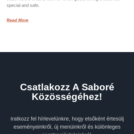
special and safe.
Read More
Csatlakozz A Saboré
Közösségéhez!
Iratkozz fel hírlevelünkre, hogy elsőként értesülj
eseményeinkről, új menüinkről és különleges