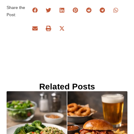
Share the
Post:
Related Posts