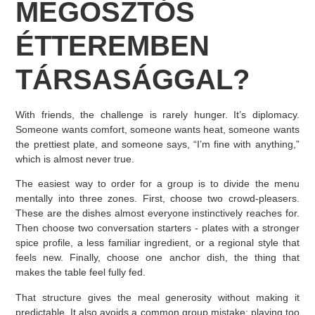
MEGOSZTÓS
ÉTTEREMBEN
TÁRSASÁGGAL?
With friends, the challenge is rarely hunger. It’s diplomacy.
Someone wants comfort, someone wants heat, someone wants
the prettiest plate, and someone says, “I’m fine with anything,”
which is almost never true.
The easiest way to order for a group is to divide the menu
mentally into three zones. First, choose two crowd-pleasers.
These are the dishes almost everyone instinctively reaches for.
Then choose two conversation starters - plates with a stronger
spice profile, a less familiar ingredient, or a regional style that
feels new. Finally, choose one anchor dish, the thing that
makes the table feel fully fed.
That structure gives the meal generosity without making it
predictable. It also avoids a common group mistake: playing too