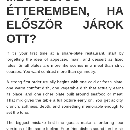
ÉTTEREMBEN, HA
ELŐSZÖR JÁROK
OTT?
If it’s your first time at a share-plate restaurant, start by
forgetting the idea of appetizer, main, and dessert as fixed
roles. Small plates are more like scenes in a meal than strict
courses. You want contrast more than symmetry.
A strong first order usually begins with one cold or fresh plate,
one warm comfort dish, one vegetable dish that actually earns
its place, and one richer plate built around seafood or meat.
That mix gives the table a full picture early on. You get acidity,
crunch, softness, depth, and something memorable enough to
set the tone.
The biggest mistake first-time guests make is ordering four
versions of the same feeling. Four fried dishes sound fun for six