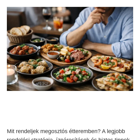
Mit rendeljek megosztós étteremben? A legjobb