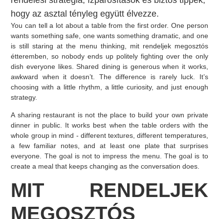
rendelési stratégia, ízpárosítások és biztos tippek,
hogy az asztal tényleg együtt élvezze.
You can tell a lot about a table from the first order. One person
wants something safe, one wants something dramatic, and one
is still staring at the menu thinking, mit rendeljek megosztós
étteremben, so nobody ends up politely fighting over the only
dish everyone likes. Shared dining is generous when it works,
awkward when it doesn’t. The difference is rarely luck. It’s
choosing with a little rhythm, a little curiosity, and just enough
strategy.
A sharing restaurant is not the place to build your own private
dinner in public. It works best when the table orders with the
whole group in mind - different textures, different temperatures,
a few familiar notes, and at least one plate that surprises
everyone. The goal is not to impress the menu. The goal is to
create a meal that keeps changing as the conversation does.
MIT RENDELJEK
MEGOSZTÓS