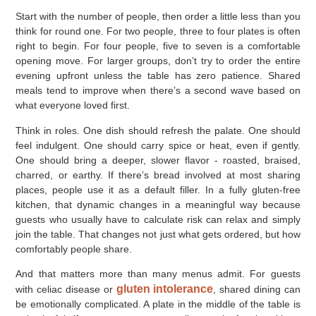
Start with the number of people, then order a little less than you
think for round one. For two people, three to four plates is often
right to begin. For four people, five to seven is a comfortable
opening move. For larger groups, don’t try to order the entire
evening upfront unless the table has zero patience. Shared
meals tend to improve when there’s a second wave based on
what everyone loved first.
Think in roles. One dish should refresh the palate. One should
feel indulgent. One should carry spice or heat, even if gently.
One should bring a deeper, slower flavor - roasted, braised,
charred, or earthy. If there’s bread involved at most sharing
places, people use it as a default filler. In a fully gluten-free
kitchen, that dynamic changes in a meaningful way because
guests who usually have to calculate risk can relax and simply
join the table. That changes not just what gets ordered, but how
comfortably people share.
And that matters more than many menus admit. For guests
gluten intolerance
with celiac disease or
, shared dining can
be emotionally complicated. A plate in the middle of the table is