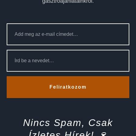
gasztroajánlatainkról.
Feliratkozom
Nincs Spam, Csak
Ízletes Hírek! 🍷