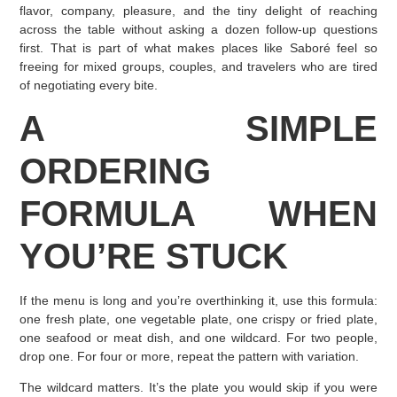
flavor, company, pleasure, and the tiny delight of reaching
across the table without asking a dozen follow-up questions
first. That is part of what makes places like Saboré feel so
freeing for mixed groups, couples, and travelers who are tired
of negotiating every bite.
A SIMPLE
ORDERING
FORMULA WHEN
YOU’RE STUCK
If the menu is long and you’re overthinking it, use this formula:
one fresh plate, one vegetable plate, one crispy or fried plate,
one seafood or meat dish, and one wildcard. For two people,
drop one. For four or more, repeat the pattern with variation.
The wildcard matters. It’s the plate you would skip if you were