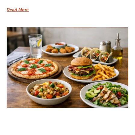
Read More