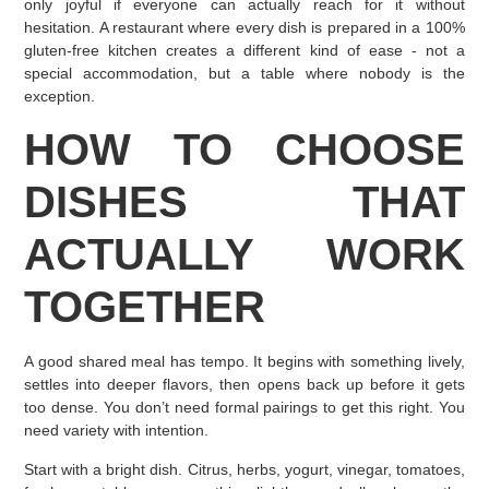
only joyful if everyone can actually reach for it without
hesitation. A restaurant where every dish is prepared in a 100%
gluten-free kitchen creates a different kind of ease - not a
special accommodation, but a table where nobody is the
exception.
HOW TO CHOOSE
DISHES THAT
ACTUALLY WORK
TOGETHER
A good shared meal has tempo. It begins with something lively,
settles into deeper flavors, then opens back up before it gets
too dense. You don’t need formal pairings to get this right. You
need variety with intention.
Start with a bright dish. Citrus, herbs, yogurt, vinegar, tomatoes,