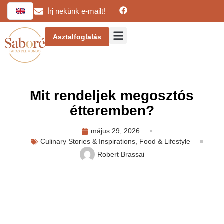
Írj nekünk e-mailt!
Asztalfoglalás
Mit rendeljek megosztós
étteremben?
május 29, 2026
Culinary Stories & Inspirations
,
Food & Lifestyle
Robert Brassai