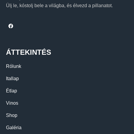
Ülj le, kóstolj bele a világba, és élvezd a pillanatot.
ÁTTEKINTÉS
Rólunk
Itallap
Étlap
Vinos
Shop
Galéria