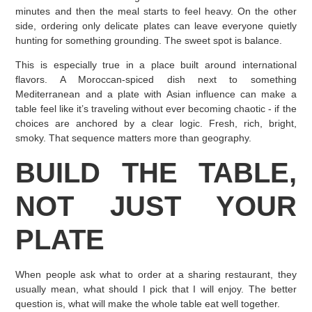
minutes and then the meal starts to feel heavy. On the other
side, ordering only delicate plates can leave everyone quietly
hunting for something grounding. The sweet spot is balance.
This is especially true in a place built around international
flavors. A Moroccan-spiced dish next to something
Mediterranean and a plate with Asian influence can make a
table feel like it’s traveling without ever becoming chaotic - if the
choices are anchored by a clear logic. Fresh, rich, bright,
smoky. That sequence matters more than geography.
BUILD THE TABLE,
NOT JUST YOUR
PLATE
When people ask what to order at a sharing restaurant, they
usually mean, what should I pick that I will enjoy. The better
question is, what will make the whole table eat well together.