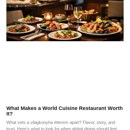
What Makes a World Cuisine Restaurant Worth
It?
What sets a világkonyha étterem apart? Flavor, story, and
trust. Here’s what to look for when global dining should feel