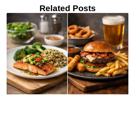
Related Posts