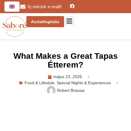
Írj nekünk e-mailt!
Asztalfoglalás
What Makes a Great Tapas
Étterem?
május 23, 2026
Food & Lifestyle
,
Special Nights & Experiences
Robert Brassai