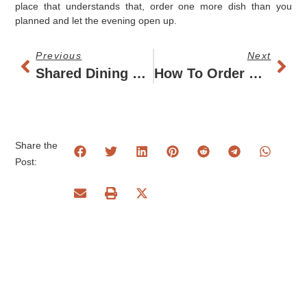
place that understands that, order one more dish than you
planned and let the evening open up.
Previous
Next
Shared Dining Restaurant Budapest Guide
How To Order Small Plates Without Overdoing It
Share the
Post: