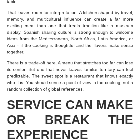
table.
That leaves room for interpretation. A kitchen shaped by travel,
memory, and multicultural influence can create a far more
exciting meal than one that treats tradition like a museum
display. Spanish sharing culture is strong enough to welcome
ideas from the Mediterranean, North Africa, Latin America, or
Asia - if the cooking is thoughtful and the flavors make sense
together.
There is a trade-off here. A menu that stretches too far can lose
its center. But one that never leaves familiar territory can feel
predictable. The sweet spot is a restaurant that knows exactly
who it is. You should sense a point of view in the cooking, not a
random collection of global references.
SERVICE CAN MAKE
OR BREAK THE
EXPERIENCE