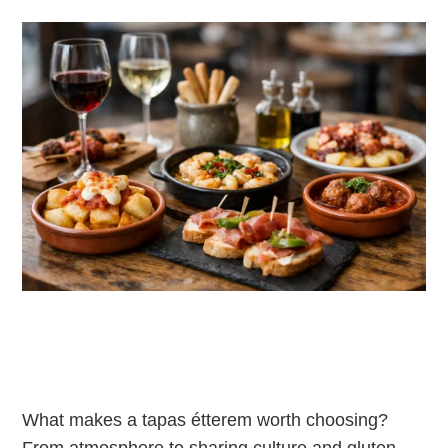
What makes a tapas étterem worth choosing?