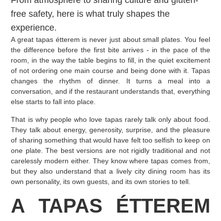
From atmosphere to sharing culture and gluten-
free safety, here is what truly shapes the
experience.
A great tapas étterem is never just about small plates. You feel
the difference before the first bite arrives - in the pace of the
room, in the way the table begins to fill, in the quiet excitement
of not ordering one main course and being done with it. Tapas
changes the rhythm of dinner. It turns a meal into a
conversation, and if the restaurant understands that, everything
else starts to fall into place.
That is why people who love tapas rarely talk only about food.
They talk about energy, generosity, surprise, and the pleasure
of sharing something that would have felt too selfish to keep on
one plate. The best versions are not rigidly traditional and not
carelessly modern either. They know where tapas comes from,
but they also understand that a lively city dining room has its
own personality, its own guests, and its own stories to tell.
A TAPAS ÉTTEREM