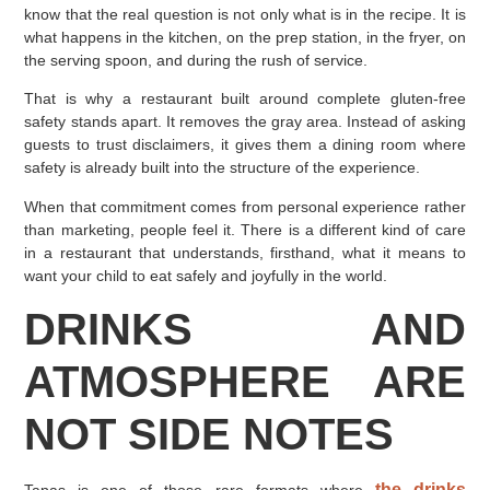
know that the real question is not only what is in the recipe. It is
what happens in the kitchen, on the prep station, in the fryer, on
the serving spoon, and during the rush of service.
That is why a restaurant built around complete gluten-free
safety stands apart. It removes the gray area. Instead of asking
guests to trust disclaimers, it gives them a dining room where
safety is already built into the structure of the experience.
When that commitment comes from personal experience rather
than marketing, people feel it. There is a different kind of care
in a restaurant that understands, firsthand, what it means to
want your child to eat safely and joyfully in the world.
DRINKS AND
ATMOSPHERE ARE
NOT SIDE NOTES
the drinks