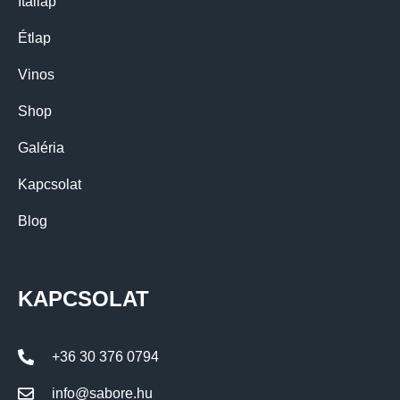
Itallap
Étlap
Vinos
Shop
Galéria
Kapcsolat
Blog
KAPCSOLAT
+36 30 376 0794
info@sabore.hu