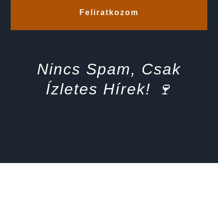
Feliratkozom
Nincs Spam, Csak
Ízletes Hírek! 🍷