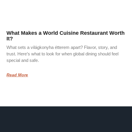
What Makes a World Cuisine Restaurant Worth
It?
What sets a világkonyha étterem apart? Flavor, story, and
trust. Here’s what to look for when global dining should feel
special and safe.
Read More