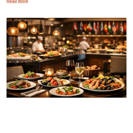
Read More