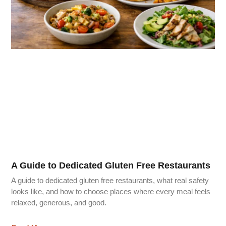
A Guide to Dedicated Gluten Free Restaurants
A guide to dedicated gluten free restaurants, what real safety
looks like, and how to choose places where every meal feels
relaxed, generous, and good.