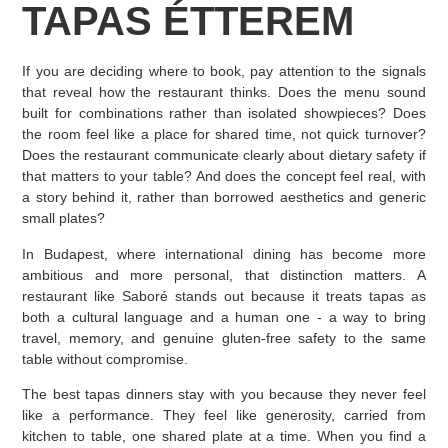
TAPAS ÉTTEREM
If you are deciding where to book, pay attention to the signals
that reveal how the restaurant thinks. Does the menu sound
built for combinations rather than isolated showpieces? Does
the room feel like a place for shared time, not quick turnover?
Does the restaurant communicate clearly about dietary safety if
that matters to your table? And does the concept feel real, with
a story behind it, rather than borrowed aesthetics and generic
small plates?
In Budapest, where international dining has become more
ambitious and more personal, that distinction matters. A
restaurant like Saboré stands out because it treats tapas as
both a cultural language and a human one - a way to bring
travel, memory, and genuine gluten-free safety to the same
table without compromise.
The best tapas dinners stay with you because they never feel
like a performance. They feel like generosity, carried from
kitchen to table, one shared plate at a time. When you find a