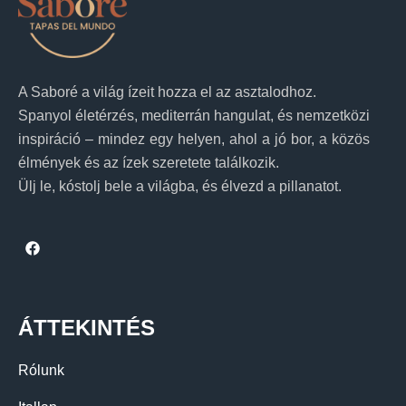
A Saboré a világ ízeit hozza el az asztalodhoz.
Spanyol életérzés, mediterrán hangulat, és nemzetközi
inspiráció – mindez egy helyen, ahol a jó bor, a közös
élmények és az ízek szeretete találkozik.
Ülj le, kóstolj bele a világba, és élvezd a pillanatot.
ÁTTEKINTÉS
Rólunk