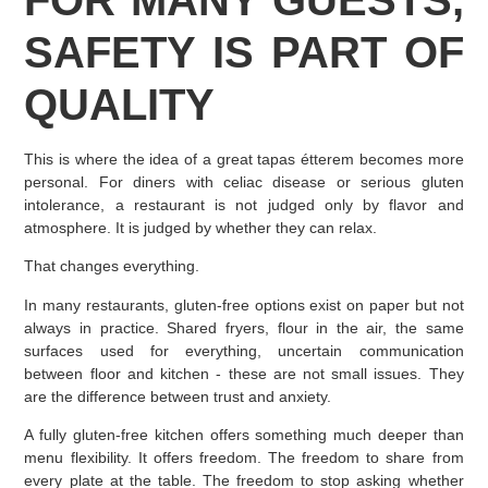
SAFETY IS PART OF
QUALITY
This is where the idea of a great tapas étterem becomes more
personal. For diners with celiac disease or serious gluten
intolerance, a restaurant is not judged only by flavor and
atmosphere. It is judged by whether they can relax.
That changes everything.
In many restaurants, gluten-free options exist on paper but not
always in practice. Shared fryers, flour in the air, the same
surfaces used for everything, uncertain communication
between floor and kitchen - these are not small issues. They
are the difference between trust and anxiety.
A fully gluten-free kitchen offers something much deeper than
menu flexibility. It offers freedom. The freedom to share from
every plate at the table. The freedom to stop asking whether