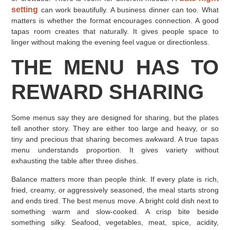
setting
can work beautifully. A business dinner can too. What
matters is whether the format encourages connection. A good
tapas room creates that naturally. It gives people space to
linger without making the evening feel vague or directionless.
THE MENU HAS TO
REWARD SHARING
Some menus say they are designed for sharing, but the plates
tell another story. They are either too large and heavy, or so
tiny and precious that sharing becomes awkward. A true tapas
menu understands proportion. It gives variety without
exhausting the table after three dishes.
Balance matters more than people think. If every plate is rich,
fried, creamy, or aggressively seasoned, the meal starts strong
and ends tired. The best menus move. A bright cold dish next to
something warm and slow-cooked. A crisp bite beside
something silky. Seafood, vegetables, meat, spice, acidity,