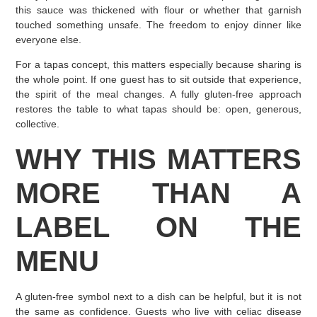
this sauce was thickened with flour or whether that garnish
touched something unsafe. The freedom to enjoy dinner like
everyone else.
For a tapas concept, this matters especially because sharing is
the whole point. If one guest has to sit outside that experience,
the spirit of the meal changes. A fully gluten-free approach
restores the table to what tapas should be: open, generous,
collective.
WHY THIS MATTERS
MORE THAN A
LABEL ON THE
MENU
A gluten-free symbol next to a dish can be helpful, but it is not
the same as confidence. Guests who live with celiac disease