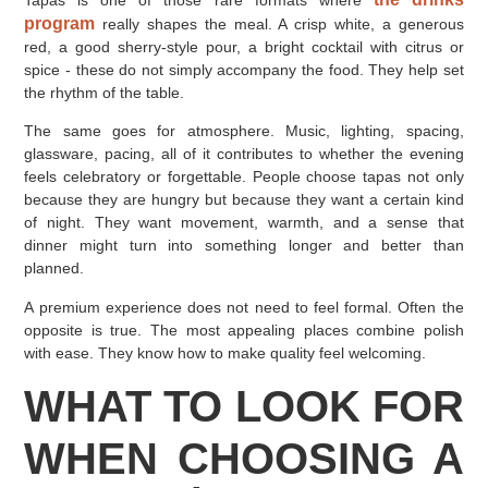
Tapas is one of those rare formats where
program
really shapes the meal. A crisp white, a generous
red, a good sherry-style pour, a bright cocktail with citrus or
spice - these do not simply accompany the food. They help set
the rhythm of the table.
The same goes for atmosphere. Music, lighting, spacing,
glassware, pacing, all of it contributes to whether the evening
feels celebratory or forgettable. People choose tapas not only
because they are hungry but because they want a certain kind
of night. They want movement, warmth, and a sense that
dinner might turn into something longer and better than
planned.
A premium experience does not need to feel formal. Often the
opposite is true. The most appealing places combine polish
with ease. They know how to make quality feel welcoming.
WHAT TO LOOK FOR
WHEN CHOOSING A