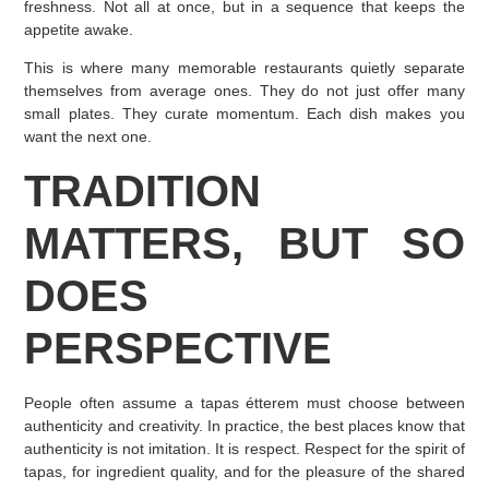
freshness. Not all at once, but in a sequence that keeps the
appetite awake.
This is where many memorable restaurants quietly separate
themselves from average ones. They do not just offer many
small plates. They curate momentum. Each dish makes you
want the next one.
TRADITION
MATTERS, BUT SO
DOES
PERSPECTIVE
People often assume a tapas étterem must choose between
authenticity and creativity. In practice, the best places know that
authenticity is not imitation. It is respect. Respect for the spirit of
tapas, for ingredient quality, and for the pleasure of the shared