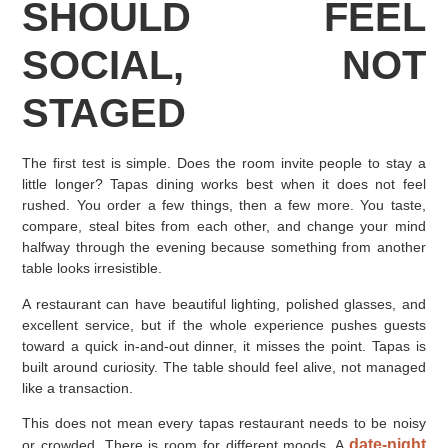
SHOULD FEEL
SOCIAL, NOT
STAGED
The first test is simple. Does the room invite people to stay a
little longer? Tapas dining works best when it does not feel
rushed. You order a few things, then a few more. You taste,
compare, steal bites from each other, and change your mind
halfway through the evening because something from another
table looks irresistible.
A restaurant can have beautiful lighting, polished glasses, and
excellent service, but if the whole experience pushes guests
toward a quick in-and-out dinner, it misses the point. Tapas is
built around curiosity. The table should feel alive, not managed
like a transaction.
This does not mean every tapas restaurant needs to be noisy
date-night
or crowded. There is room for different moods. A