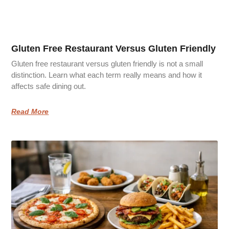
Gluten Free Restaurant Versus Gluten Friendly
Gluten free restaurant versus gluten friendly is not a small
distinction. Learn what each term really means and how it
affects safe dining out.
Read More