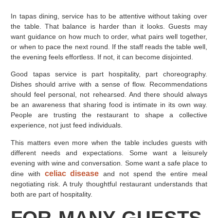
In tapas dining, service has to be attentive without taking over
the table. That balance is harder than it looks. Guests may
want guidance on how much to order, what pairs well together,
or when to pace the next round. If the staff reads the table well,
the evening feels effortless. If not, it can become disjointed.
Good tapas service is part hospitality, part choreography.
Dishes should arrive with a sense of flow. Recommendations
should feel personal, not rehearsed. And there should always
be an awareness that sharing food is intimate in its own way.
People are trusting the restaurant to shape a collective
experience, not just feed individuals.
This matters even more when the table includes guests with
different needs and expectations. Some want a leisurely
evening with wine and conversation. Some want a safe place to
celiac disease
dine with
and not spend the entire meal
negotiating risk. A truly thoughtful restaurant understands that
both are part of hospitality.
FOR MANY GUESTS,