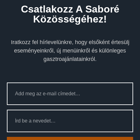
Csatlakozz A Saboré
Közösségéhez!
Iratkozz fel hírlevelünkre, hogy elsőként értesülj
eseményeinkről, új menüinkről és különleges
gasztroajánlatainkról.