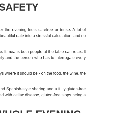
 SAFETY
her the evening feels carefree or tense. A lot of
beautiful date into a stressful calculation, and no
. It means both people at the table can relax. It
ely and the person who has to interrogate every
s where it should be - on the food, the wine, the
nd Spanish-style sharing and a fully gluten-free
ed with celiac disease, gluten-free stops being a