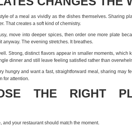
LATES CHANGES THE 
tyle of a meal as vividly as the dishes themselves. Sharing pl
. That creates a soft kind of chemistry.
rusy, move into deeper spices, then order one more plate bec
t anyway. The evening stretches. It breathes.
 well. Strong, distinct flavors appear in smaller moments, which
ngle dinner and still leave feeling satisfied rather than overwhe
very hungry and want a fast, straightforward meal, sharing may f
m for attention.
SE THE RIGHT P
, and your restaurant should match the moment.