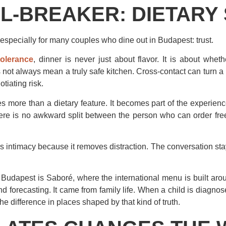
L-BREAKER: DIETARY
 especially for many couples who dine out in Budapest: trust.
tolerance
, dinner is never just about flavor. It is about whet
s not always mean a truly safe kitchen. Cross-contact can turn a 
tiating risk.
s more than a dietary feature. It becomes part of the experience
here is no awkward split between the person who can order fre
es intimacy because it removes distraction. The conversation stay
Budapest is Saboré, where the international menu is built arou
 forecasting. It came from family life. When a child is diagnos
 difference in places shaped by that kind of truth.