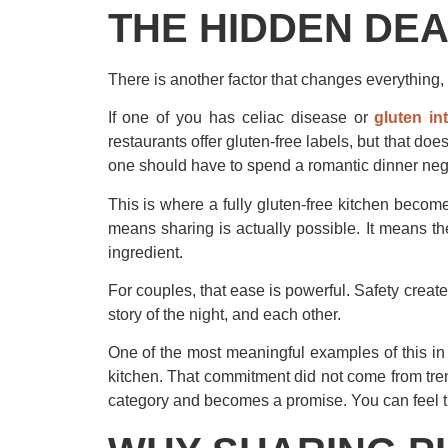
THE HIDDEN DEA
There is another factor that changes everything,
If one of you has celiac disease or
gluten in
restaurants offer gluten-free labels, but that doe
one should have to spend a romantic dinner nego
This is where a fully gluten-free kitchen become
means sharing is actually possible. It means t
ingredient.
For couples, that ease is powerful. Safety creat
story of the night, and each other.
One of the most meaningful examples of this in 
kitchen. That commitment did not come from trend
category and becomes a promise. You can feel the