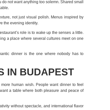
ou do not want anything too solemn. Shared small
table.
ture, not just visual polish. Menus inspired by
e the evening identity.
staurant’s role is to wake up the senses a little.
sing a place where several cultures meet on one
romantic dinner is the one where nobody has to
S IN BUDAPEST
h more human wish. People want dinner to feel
 want a table where both pleasure and peace of
tivity without spectacle, and international flavor