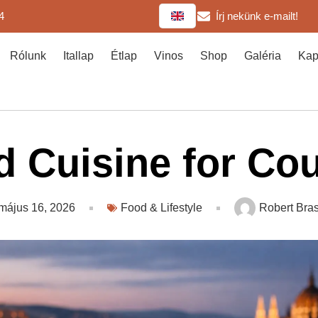
4
Írj nekünk e-mailt!
Rólunk
Itallap
Étlap
Vinos
Shop
Galéria
Kap
 Cuisine for Co
május 16, 2026
Food & Lifestyle
Robert Bras