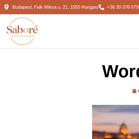
Budapest, Falk Miksa u. 21, 1055 Hungary
+36 30 376 079
Word