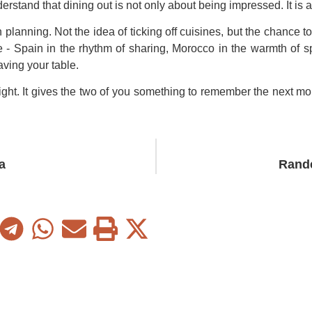
erstand that dining out is not only about being impressed. It is 
planning. Not the idea of ticking off cuisines, but the chance 
 Spain in the rhythm of sharing, Morocco in the warmth of sp
aving your table.
 night. It gives the two of you something to remember the next mo
a
Rand