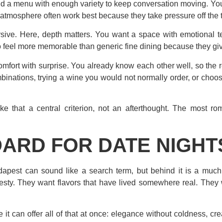
m and a menu with enough variety to keep conversation moving. Y
l atmosphere often work best because they take pressure off the 
ive. Here, depth matters. You want a space with emotional tex
 to feel more memorable than generic fine dining because they giv
mfort with surprise. You already know each other well, so the re
binations, trying a wine you would not normally order, or choo
ake that a central criterion, not an afterthought. The most 
ARD FOR DATE NIGHT
pest can sound like a search term, but behind it is a muc
esty. They want flavors that have lived somewhere real. They
it can offer all of that at once: elegance without coldness, crea