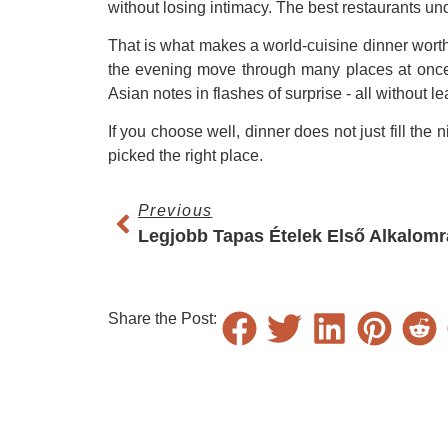
without losing intimacy. The best restaurants und
That is what makes a world-cuisine dinner worth 
the evening move through many places at once -
Asian notes in flashes of surprise - all without le
If you choose well, dinner does not just fill the
picked the right place.
Previous
Legjobb Tapas Ételek Első Alkalomr
Share the Post: