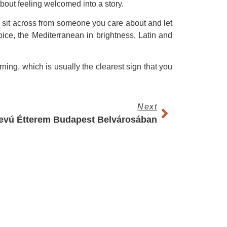
about feeling welcomed into a story.
to sit across from someone you care about and let
ice, the Mediterranean in brightness, Latin and
rning, which is usually the clearest sign that you
Next
evú Étterem Budapest Belvárosában