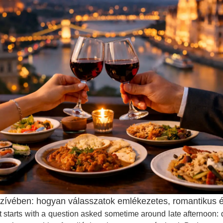
vében: hogyan válasszatok emlékezetes, romantikus és b
 It starts with a question asked sometime around late afternoon