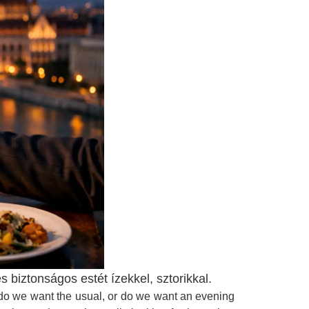
iztonságos estét ízekkel, sztorikkal.
: do we want the usual, or do we want an evening