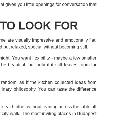
l gives you little openings for conversation that
 TO LOOK FOR
ome are visually impressive and emotionally flat.
but relaxed, special without becoming stiff.
e night. You want flexibility - maybe a few smaller
e beautiful, but only if it still leaves room for
random, as if the kitchen collected ideas from
inary philosophy. You can taste the difference
ar each other without leaning across the table all
 city walk. The most inviting places in Budapest