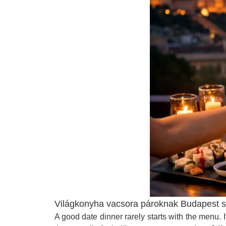
Világkonyha vacsora pároknak Budapest szí
A good date dinner rarely starts with the menu.