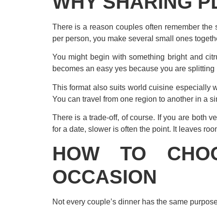
WHY SHARING P
There is a reason couples often remember the s
per person, you make several small ones together
You might begin with something bright and cit
becomes an easy yes because you are splitting i
This format also suits world cuisine especially
You can travel from one region to another in a si
There is a trade-off, of course. If you are both 
for a date, slower is often the point. It leaves roo
HOW TO CHOO
OCCASION
Not every couple’s dinner has the same purpose