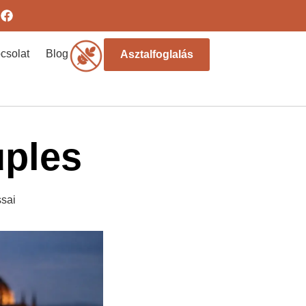
csolat
Blog
Asztalfoglalás
uples
sai