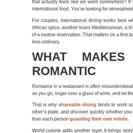
that actually feels like we went somewhere? If 
international food. You’re looking for atmosphere
For couples, international dining works best w
African spice, another leans Mediterranean, a t
of a routine reservation. That matters on a first
less ordinary.
WHAT MAKES 
ROMANTIC
Romance in a restaurant is often misunderstood. It
as you go, linger over a glass of wine, and let t
That is why
shareable dining
tends to work so
other’s plate, and discover quickly whether you e
than each person
guarding their own entrée
.
World cuisine adds another layer. It brings sto