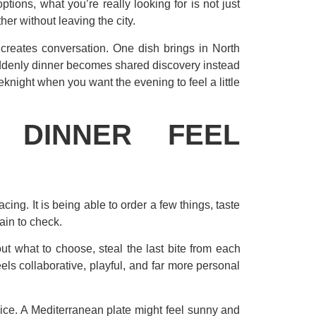
ions, what you’re really looking for is not just
er without leaving the city.
 creates conversation. One dish brings in North
suddenly dinner becomes shared discovery instead
eknight when you want the evening to feel a little
 DINNER FEEL
cing. It is being able to order a few things, taste
ain to check.
t what to choose, steal the last bite from each
eels collaborative, playful, and far more personal
pice. A Mediterranean plate might feel sunny and