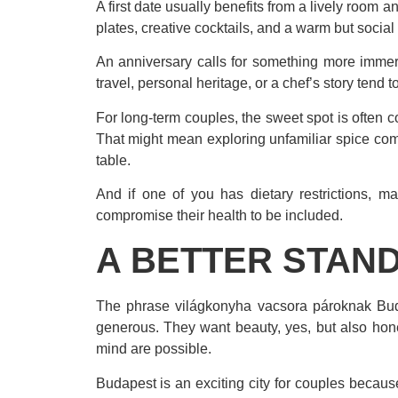
A first date usually benefits from a lively roo
plates, creative cocktails, and a warm but socia
An anniversary calls for something more immers
travel, personal heritage, or a chef’s story tend
For long-term couples, the sweet spot is often co
That might mean exploring unfamiliar spice com
table.
And if one of you has dietary restrictions, m
compromise their health to be included.
A BETTER STAND
The phrase világkonyha vacsora pároknak Buda
generous. They want beauty, yes, but also hon
mind are possible.
Budapest is an exciting city for couples because 