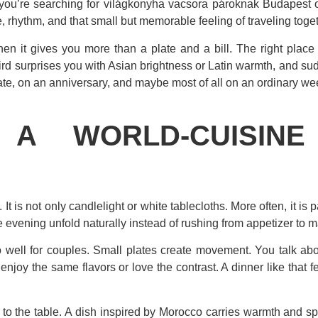
you’re searching for világkonyha vacsora pároknak Budapest opt
, rhythm, and that small but memorable feeling of traveling togeth
hen it gives you more than a plate and a bill. The right place
hird surprises you with Asian brightness or Latin warmth, and 
 date, on an anniversary, and maybe most of all on an ordinary we
A WORLD-CUISINE
 is not only candlelight or white tablecloths. More often, it is pa
he evening unfold naturally instead of rushing from appetizer to m
 well for couples. Small plates create movement. You talk abou
njoy the same flavors or love the contrast. A dinner like that f
ry to the table. A dish inspired by Morocco carries warmth and s