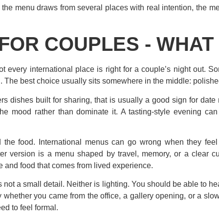
n the menu draws from several places with real intention, the mea
FOR COUPLES - WHAT
 every international place is right for a couple’s night out. S
The best choice usually sits somewhere in the middle: polished 
ers dishes built for sharing, that is usually a good sign for dat
 the mood rather than dominate it. A tasting-style evening can b
d the food. International menus can go wrong when they feel 
er version is a menu shaped by travel, memory, or a clear cul
e and food that comes from lived experience.
 not a small detail. Neither is lighting. You should be able to he
y whether you came from the office, a gallery opening, or a slow
d to feel formal.