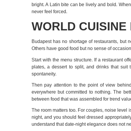
bright. A Latin bite can be lively and bold. Whe
never feel forced.
WORLD CUISINE 
Budapest has no shortage of restaurants, but not
Others have good food but no sense of occasion. 
Start with the menu structure. If a restaurant off
plates, a dessert to split, and drinks that suit
spontaneity.
Then pay attention to the point of view behin
everywhere but committed to nothing. The bett
between food that was assembled for trend valu
The room matters too. For couples, noise level is
night, and you should feel dressed appropriatel
understand that date-night elegance does not nee