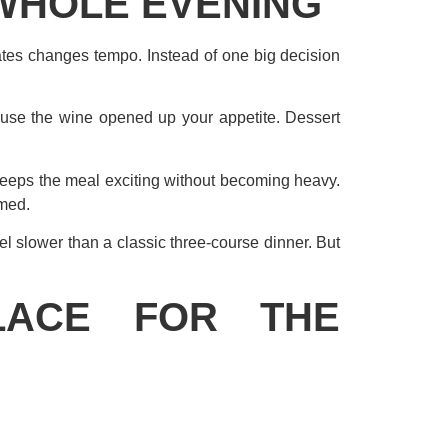
WHOLE EVENING
ates changes tempo. Instead of one big decision
ause the wine opened up your appetite. Dessert
 keeps the meal exciting without becoming heavy.
lmed.
eel slower than a classic three-course dinner. But
LACE FOR THE